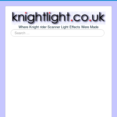
Where Knight rider Scanner Light Effects Were Made
Search
...