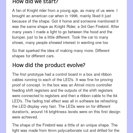
How did we start?
A fan of Knight rider from a young age, as many of us were. I
brought an american car when in 1996, mainly liked it just
because of the shape. Got it home and someone mentioned it
was the same shape as Knight Rider, a 3rd Gen Firebird. After
many years I made a light to go between the hood and the
bumper, just to be a little different. Took the car to many
shows, many people showed interest in wanting one too
So that sparked the idea of making many more. Different
shapes for different cars.
How did the product evolve?
The first prototype had a control board in a box and ribbon
cables running to each of the LED's. It was fine for proving
proof of concept. In the box was an Atmel micro controller
feeding shift registers and the outputs of the shift registers
were connected to registers and then a ribbon cable to the 64
LED's. The fading trail effect was all in software be refreshing
the LED display very fast. The LEDs were on for different
duration's, around 16 brightness levels were on this first design
were achieved.
The shape of the Firebird was a little of an unique shape. The
light was made from 6mm polycarbonate cut and drilled for the