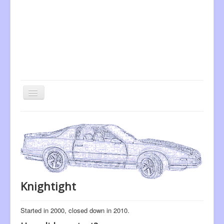
Toggle
Navigation
Home
Vehicle Scanners
Model Car Scanners
Knightight
Started in 2000, closed down in 2010.